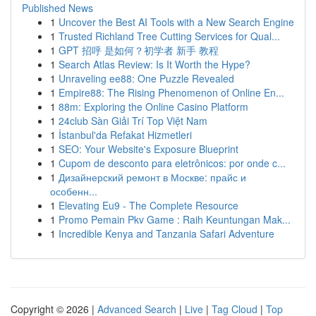
Published News
1
Uncover the Best AI Tools with a New Search Engine
1
Trusted Richland Tree Cutting Services for Qual...
1
GPT 招呼 是如何？初学者 新手 教程
1
Search Atlas Review: Is It Worth the Hype?
1
Unraveling ee88: One Puzzle Revealed
1
Empire88: The Rising Phenomenon of Online En...
1
88m: Exploring the Online Casino Platform
1
24club Sàn Giải Trí Top Việt Nam
1
İstanbul'da Refakat Hizmetleri
1
SEO: Your Website's Exposure Blueprint
1
Cupom de desconto para eletrônicos: por onde c...
1
Дизайнерский ремонт в Москве: прайс и
особенн...
1
Elevating Eu9 - The Complete Resource
1
Promo Pemain Pkv Game : Raih Keuntungan Mak...
1
Incredible Kenya and Tanzania Safari Adventure
Copyright © 2026 |
Advanced Search
|
Live
|
Tag Cloud
|
Top