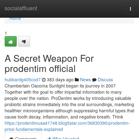
Home
socialaffluent
Togg
navi
Home
1
A Secret Weapon For
prodentim official
hubbardg405cod7
383 days ago
News
Discuss
Chamberlain Oacoma Sunlight began its journey in 2007
Together with the goal to offer impartial information to many
people over the nation. ProDentim works by introducing valuable
probiotic strains immediately into the oral surroundings, marketing
healthier microorganisms although suppressing harmful types that
cause tooth decay, inflammation, and negative breath. Think
https://prodentimusa41748.blog5star.com/36830390/prodentim-
price-fundamentals-explained
Comments
Who Upvoted