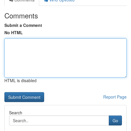
Comments
Submit a Comment
No HTML
HTML is disabled
Report Page
Search
Go