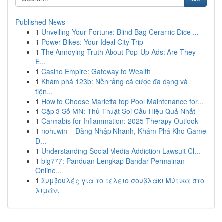
Published News
1
Unveiling Your Fortune: Blind Bag Ceramic Dice ...
1
Power Bikes: Your Ideal City Trip
1
The Annoying Truth About Pop-Up Ads: Are They
E...
1
Casino Empire: Gateway to Wealth
1
Khám phá 123b: Nền tảng cá cược đa dạng và
tiện...
1
How to Choose Marietta top Pool Maintenance for...
1
Cặp 3 Số MN: Thủ Thuật Soi Cầu Hiệu Quả Nhất
1
Cannabis for Inflammation: 2025 Therapy Outlook
1
nohuwin – Đăng Nhập Nhanh, Khám Phá Kho Game
Đ...
1
Understanding Social Media Addiction Lawsuit Cl...
1
big777: Panduan Lengkap Bandar Permainan
Online...
1
Συμβουλές για το τέλειο σουβλάκι Μύτικα στο
λιμάνι