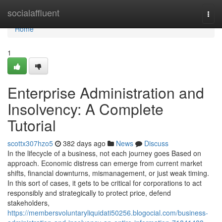
Home
socialaffluent
Togg
navi
Home
1
Enterprise Administration and
Insolvency: A Complete
Tutorial
scottx307hzo5
382 days ago
News
Discuss
In the lifecycle of a business, not each journey goes Based on
approach. Economic distress can emerge from current market
shifts, financial downturns, mismanagement, or just weak timing.
In this sort of cases, it gets to be critical for corporations to act
responsibly and strategically to protect price, defend
stakeholders,
https://membersvoluntaryliquidati50256.blogocial.com/business-