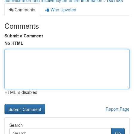
administration-and-insolvency-an-entire-information-71841483
Comments
Who Upvoted
Comments
Submit a Comment
No HTML
HTML is disabled
Report Page
Search
Go