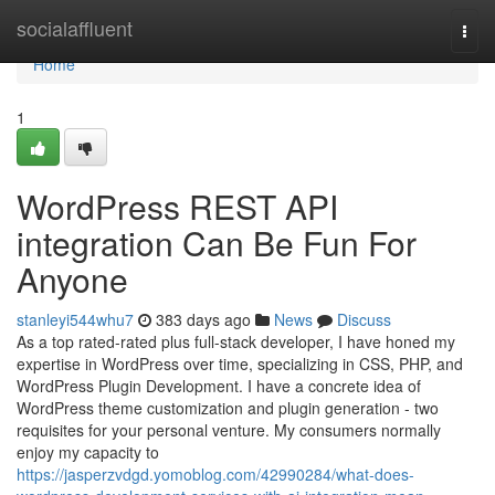
Home
socialaffluent
Togg
navi
Home
1
WordPress REST API
integration Can Be Fun For
Anyone
stanleyi544whu7
383 days ago
News
Discuss
As a top rated-rated plus full-stack developer, I have honed my
expertise in WordPress over time, specializing in CSS, PHP, and
WordPress Plugin Development. I have a concrete idea of
WordPress theme customization and plugin generation - two
requisites for your personal venture. My consumers normally
enjoy my capacity to
https://jasperzvdgd.yomoblog.com/42990284/what-does-