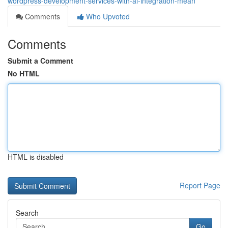
wordpress-development-services-with-ai-integration-mean
Comments
Who Upvoted
Comments
Submit a Comment
No HTML
HTML is disabled
Report Page
Search
Go