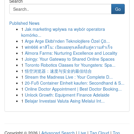
Search
Go
Published News
1
Jak marketing wpływa na wybór operatora
komórko...
1
Arge Arge Ekibi'nden Teknolojilere Özel Çö...
1
win666 คาสิโน: เปิดเผยทุกเคล็ดลับสู่ความสำเร็จ
1
Almora Farms: Nurturing Excellence and Locality
1
Joingy: Your Gateway to Shared Online Spaces
1
Toronto Robotics Classes for Youngsters: Spa...
1
悟空浏览器：速度与安全的最佳结合
1
Stream the Madness Live : Your Complete D...
1
20-Fuß Container Einheit kaufen: Secondhand & S...
1
Online Doctor Appointment | Best Doctor Booking...
1
Unlock Growth: Equipment Finance Adelaide
1
Belajar Investasi Valuta Asing Melalui Int...
Copyright © 2026 |
Advanced Search
|
Live
|
Tag Cloud
|
Top