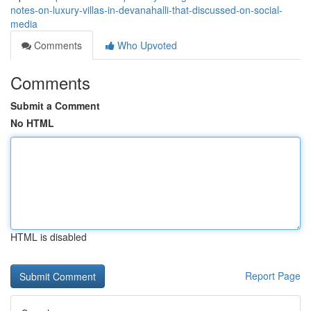
notes-on-luxury-villas-in-devanahalli-that-discussed-on-social-
media
Comments
Who Upvoted
Comments
Submit a Comment
No HTML
HTML is disabled
Report Page