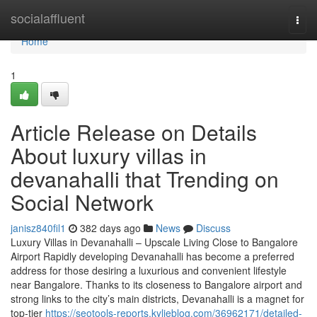
Home
socialaffluent
Togg
navi
Home
1
Article Release on Details
About luxury villas in
devanahalli that Trending on
Social Network
janisz840fil1
382 days ago
News
Discuss
Luxury Villas in Devanahalli – Upscale Living Close to Bangalore
Airport Rapidly developing Devanahalli has become a preferred
address for those desiring a luxurious and convenient lifestyle
near Bangalore. Thanks to its closeness to Bangalore airport and
strong links to the city’s main districts, Devanahalli is a magnet for
top-tier
https://seotools-reports.kylieblog.com/36962171/detailed-