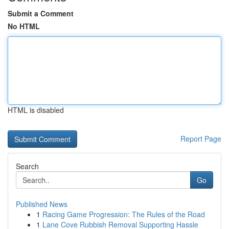
Submit a Comment
No HTML
HTML is disabled
Report Page
Search
Go
Published News
1
Racing Game Progression: The Rules of the Road
1
Lane Cove Rubbish Removal Supporting Hassle