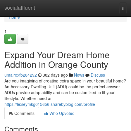
Home
socialaffluent
Togg
navi
Home
1
Expand Your Dream Home
Addition in Orange County
umairoxfb284292
382 days ago
News
Discuss
Are you imagining of creating extra space in your beautiful home?
An Accessory Dwelling Unit (ADU) could be the perfect answer.
ADUs provide adaptability and can be customized to fit your
lifestyle. Whether need an
https://lexieymkg015656.sharebyblog.com/profile
Comments
Who Upvoted
Comments