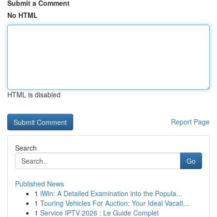
Submit a Comment
No HTML
HTML is disabled
Report Page
Search
Go
Published News
1
iWin: A Detailed Examination into the Popula...
1
Touring Vehicles For Auction: Your Ideal Vacati...
1
Service IPTV 2026 : Le Guide Complet