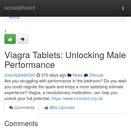
Home
socialaffluent
Togg
navi
Home
1
Viagra Tablets: Unlocking Male
Performance
zoemkpb660340
370 days ago
News
Discuss
Are you struggling with performance in the bedroom? Do you wish
you could reignite the spark and enjoy a more satisfying intimate
experience? Viagra, a revolutionary medication, can help you
unlock your full potential.
https://www.innocent.org.uk/
Comments
Who Upvoted
Comments