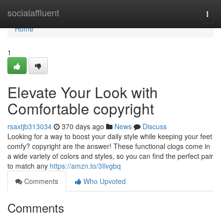
Home
socialaffluent
Togg
navi
Home
1
Elevate Your Look with
Comfortable copyright
rsaxtjb313034
370 days ago
News
Discuss
Looking for a way to boost your daily style while keeping your feet
comfy? copyright are the answer! These functional clogs come in
a wide variety of colors and styles, so you can find the perfect pair
to match any
https://amzn.to/3Ilvgbq
Comments
Who Upvoted
Comments