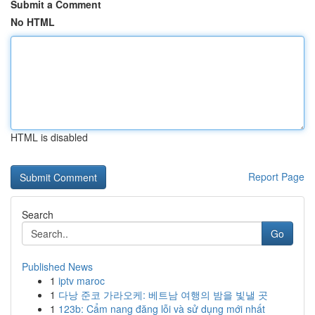
Submit a Comment
No HTML
HTML is disabled
Report Page
Search
Go
Published News
1
iptv maroc
1
다낭 준코 가라오케: 베트남 여행의 밤을 빛낼 곳
1
123b: Cẩm nang đăng lỗi và sử dụng mới nhất