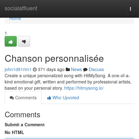
Home
socialaffluent
Togg
navi
Home
1
Chanson personnalisée
john1d91rim1
371 days ago
News
Discuss
Create a unique personalized song with HitMySong. A one-of-a-
kind emotional gift, written and performed by professional artists,
based on your personal story.
https://hitmysong.io/
Comments
Who Upvoted
Comments
Submit a Comment
No HTML