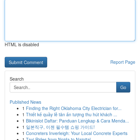
HTML is disabled
Report Page
Search
Go
Published News
1
Finding the Right Oklahoma City Electrician for...
1
Thiết kế quầy lễ tân ấn tượng thu hút khách ...
1
Bikinislot Daftar: Panduan Lengkap & Cara Menda...
1
일본직구, 이젠 필수템 쇼핑 가이드!
1
Concreters Inverleigh: Your Local Concrete Experts
1
Taxi Rides from Noida to Nainital