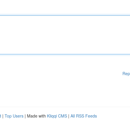
Rep
d
|
Top Users
| Made with
Kliqqi CMS
|
All RSS Feeds