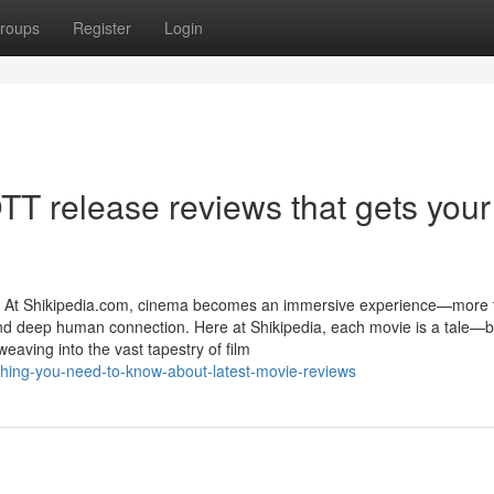
roups
Register
Login
TT release reviews that gets your
e At Shikipedia.com, cinema becomes an immersive experience—more 
y, and deep human connection. Here at Shikipedia, each movie is a tale—
eaving into the vast tapestry of film
ything-you-need-to-know-about-latest-movie-reviews