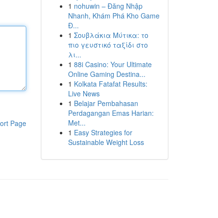
1
nohuwin – Đăng Nhập
Nhanh, Khám Phá Kho Game
Đ...
1
Σουβλάκια Μύτικα: το
πιο γευστικό ταξίδι στο
λι...
1
88i Casino: Your Ultimate
Online Gaming Destina...
1
Kolkata Fatafat Results:
Live News
1
Belajar Pembahasan
Perdagangan Emas Harian:
Met...
ort Page
1
Easy Strategies for
Sustainable Weight Loss