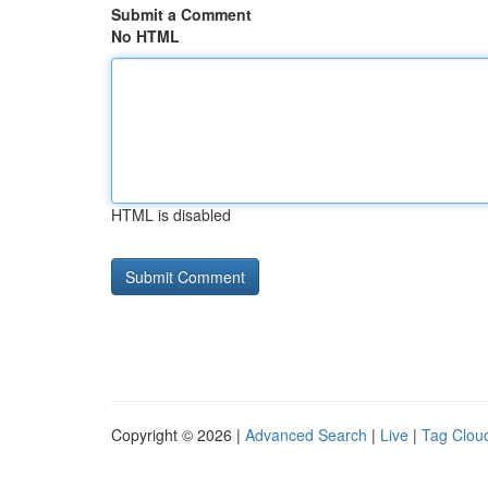
Submit a Comment
No HTML
HTML is disabled
Copyright © 2026 |
Advanced Search
|
Live
|
Tag Clou