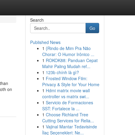
Search
Go
Published News
1
{Rindo de Mim Pra Não
Chorar: O Humor Irônico ...
1
ROKOK88: Panduan Cepat
Mahir Paling Mudah ref...
1
123b chính là gì?
1
Frosted Window Film:
than
Privacy & Style for Your Home
both on
1
Hdmi matrix movie wall
controller vs matrix swi...
1
Servicio de Formaciones
SST: Fortalece la ...
1
Choose Richland Tree
Cutting Services for Relia...
1
Vajinal Mantar Tedavisinde
İlaç Seçenekleri: Ne...