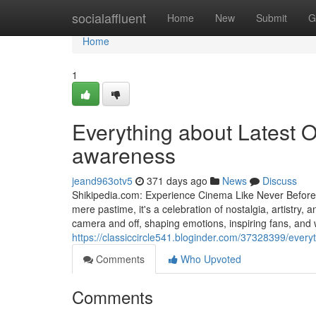
Home
socialaffluent
Home
New
Submit
G
Home
1
Everything about Latest O
awareness
jeand963otv5
371 days ago
News
Discuss
Shikipedia.com: Experience Cinema Like Never Befor
mere pastime, it's a celebration of nostalgia, artistr
camera and off, shaping emotions, inspiring fans, and w
https://classiccircle541.bloginder.com/37328399/ever
Comments
Who Upvoted
Comments