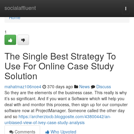
Home
socialaffluent
Togg
navi
Home
1
The Single Best Strategy To
Use For Online Case Study
Solution
mahatmaz106noe4
370 days ago
News
Discuss
So they are the elements of the business case. This really is why
it’s so significant. And if you want a Software which will help you
deal with and monitor this process, then sign up for our computer
software now at ProjectManager. Someone called the other day
and so
https://archerziocb.bloggosite.com/43800442/an-
unbiased-view-of-ivey-case-study-analysis
Comments
Who Upvoted