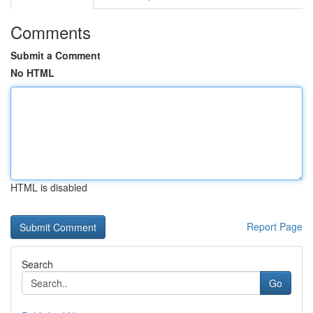
Comments
Submit a Comment
No HTML
HTML is disabled
Report Page
Search
Go