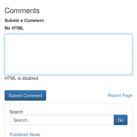
Comments
Submit a Comment
No HTML
HTML is disabled
Report Page
Search
Go
Published News