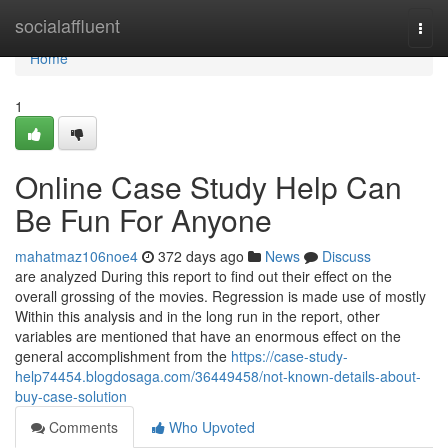
Home
socialaffluent
Togg
navi
Home
1
Online Case Study Help Can
Be Fun For Anyone
mahatmaz106noe4
372 days ago
News
Discuss
are analyzed During this report to find out their effect on the
overall grossing of the movies. Regression is made use of mostly
Within this analysis and in the long run in the report, other
variables are mentioned that have an enormous effect on the
general accomplishment from the
https://case-study-
help74454.blogdosaga.com/36449458/not-known-details-about-
buy-case-solution
Comments
Who Upvoted