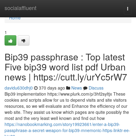
Home
socialaffluent
Togg
navi
Home
1
Bip39 passphrase : Top latest
Five bip39 word list pdf Urban
news | https://cutt.ly/urYc5rW7
davidu630dhj0
370 days ago
News
Discuss
Bip39 implementation https://www.plurk.com/p/3hf2syltjx These
cookies and scripts allow for us to depend visits and site visitors
resources, so we will evaluate and Enhance the efficiency of our
web site. They assist us know which pages are quite possibly the
most and the very least well known and find out how
https://nanobookmarking.com/story19923661/enter-a-bip39-
passphrase-a-secret-weapon-for-bip39-mnemonic-https-linktr-ee-