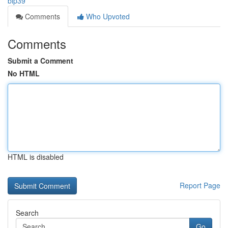
bip39
Comments
Who Upvoted
Comments
Submit a Comment
No HTML
HTML is disabled
Report Page
Search
Go