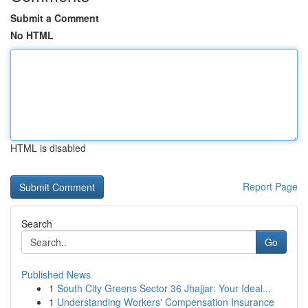
Submit a Comment
No HTML
HTML is disabled
Report Page
Search
Go
Published News
1
South City Greens Sector 36 Jhajjar: Your Ideal...
1
Understanding Workers' Compensation Insurance