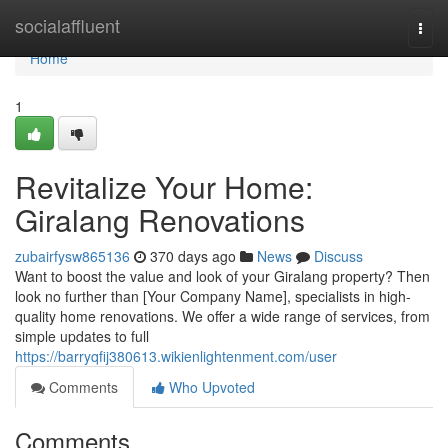
Home
socialaffluent
Togg
navi
Home
1
Revitalize Your Home:
Giralang Renovations
zubairfysw865136
370 days ago
News
Discuss
Want to boost the value and look of your Giralang property? Then
look no further than [Your Company Name], specialists in high-
quality home renovations. We offer a wide range of services, from
simple updates to full
https://barryqfij380613.wikienlightenment.com/user
Comments
Who Upvoted
Comments