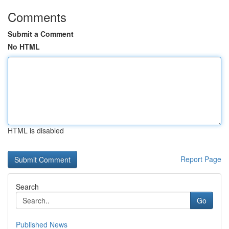
Comments
Submit a Comment
No HTML
HTML is disabled
Report Page
Search
Go
Published News