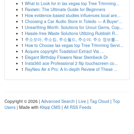
1
What to Look for in las vegas top Tree Trimming...
1
Raxiwin: The Ultimate Guide for Beginners
1
How evidence-based studies influences local are...
1
Choosing a Car Audio Store in Toledo — A Buyer'...
1
Unearthing Worth: Solutions for Uncut Gems, Cop...
1
Hassle-free Waste Solutions Utilizing Rubbish R...
1
주소모아, 주소킹, 주소월드, 주소야: 주소 정보를...
1
How to Choose las vegas top Tree Trimming Servi...
1
Acquire copyright Toadstool Extract Via ...
1
Elegant Birthday Flowers Near Steinbeck Dr
1
Insta360 ace Professional 2 flip touchscreen co...
1
RayNeo Air 4 Pro: A In-depth Review of These ...
Copyright © 2026 |
Advanced Search
|
Live
|
Tag Cloud
|
Top
Users
| Made with
Kliqqi CMS
|
All RSS Feeds