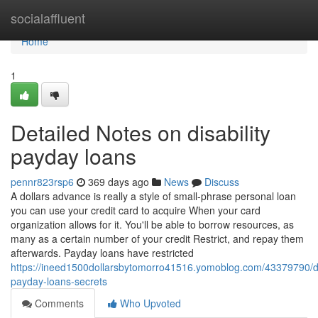
Home
socialaffluent
Home
1
Detailed Notes on disability
payday loans
pennr823rsp6
369 days ago
News
Discuss
A dollars advance is really a style of small-phrase personal loan
you can use your credit card to acquire When your card
organization allows for it. You'll be able to borrow resources, as
many as a certain number of your credit Restrict, and repay them
afterwards. Payday loans have restricted
https://ineed1500dollarsbytomorro41516.yomoblog.com/43379790/dis
payday-loans-secrets
Comments
Who Upvoted