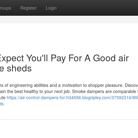
roups
Register
Login
ect You'll Pay For A Good air
ne sheds
rs of engineering abilities and a motivation to shopper pleasure. Discov
in the best healthy to your next job. Smoke dampers are comparable t
bute
https://air-control-dampers-for-h34556.blogripley.com/37392316/littl
ds