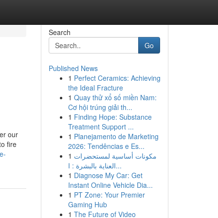
Search
Go
Published News
1
Perfect Ceramics: Achieving
the Ideal Fracture
1
Quay thử xổ số miền Nam:
Cơ hội trúng giải th...
1
Finding Hope: Substance
Treatment Support ...
er our
1
Planejamento de Marketing
o fire
2026: Tendências e Es...
e-
1
مكونات أساسية لمستحضرات
العناية بالبشرة : ا...
1
Diagnose My Car: Get
Instant Online Vehicle Dia...
1
PT Zone: Your Premier
Gaming Hub
1
The Future of Video