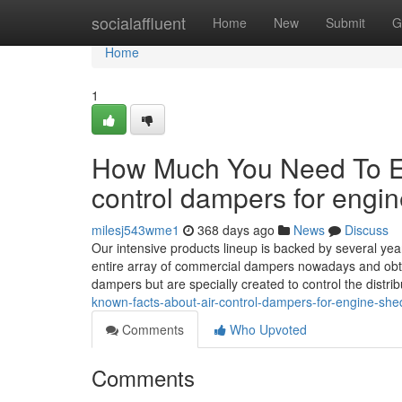
Home
socialaffluent
Home
New
Submit
G
Home
1
How Much You Need To Exp
control dampers for engi
milesj543wme1
368 days ago
News
Discuss
Our intensive products lineup is backed by several yea
entire array of commercial dampers nowadays and obta
dampers but are specially created to control the distri
known-facts-about-air-control-dampers-for-engine-she
Comments
Who Upvoted
Comments