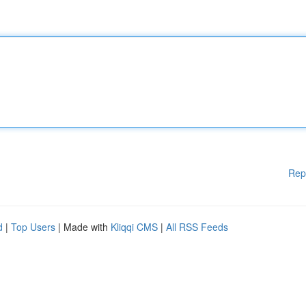
Rep
d
|
Top Users
| Made with
Kliqqi CMS
|
All RSS Feeds