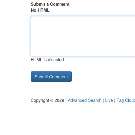
Submit a Comment
No HTML
HTML is disabled
Copyright © 2026 |
Advanced Search
|
Live
|
Tag Clou