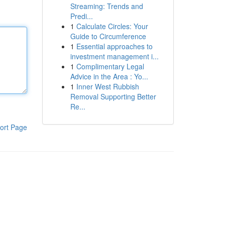
Streaming: Trends and
Predi...
1
Calculate Circles: Your
Guide to Circumference
1
Essential approaches to
investment management i...
1
Complimentary Legal
Advice in the Area : Yo...
1
Inner West Rubbish
Removal Supporting Better
Re...
ort Page