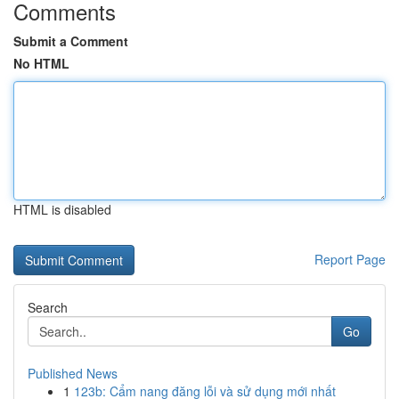
Comments
Submit a Comment
No HTML
HTML is disabled
Report Page
Search
Go
Published News
1
123b: Cẩm nang đăng lỗi và sử dụng mới nhất