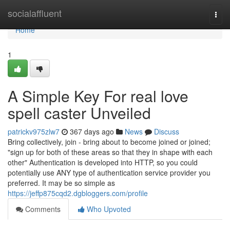
Home
socialaffluent
Togg
navi
Home
1
A Simple Key For real love
spell caster Unveiled
patrickv975zlw7
367 days ago
News
Discuss
Bring collectively, join - bring about to become joined or joined;
"sign up for both of these areas so that they in shape with each
other" Authentication is developed into HTTP, so you could
potentially use ANY type of authentication service provider you
preferred. It may be so simple as
https://jeffp875cqd2.dgbloggers.com/profile
Comments
Who Upvoted