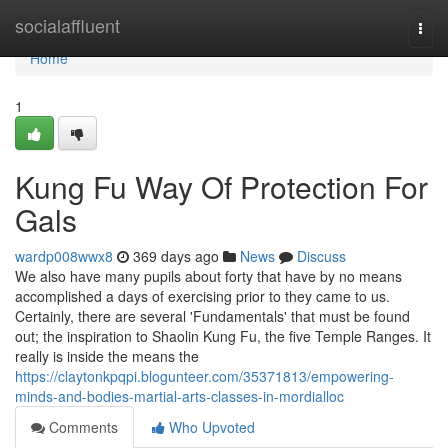
Home
socialaffluent
Togg
navi
Home
1
Kung Fu Way Of Protection For
Gals
wardp008wwx8
369 days ago
News
Discuss
We also have many pupils about forty that have by no means
accomplished a days of exercising prior to they came to us.
Certainly, there are several 'Fundamentals' that must be found
out; the inspiration to Shaolin Kung Fu, the five Temple Ranges. It
really is inside the means the
https://claytonkpqpi.blogunteer.com/35371813/empowering-
minds-and-bodies-martial-arts-classes-in-mordialloc
Comments
Who Upvoted