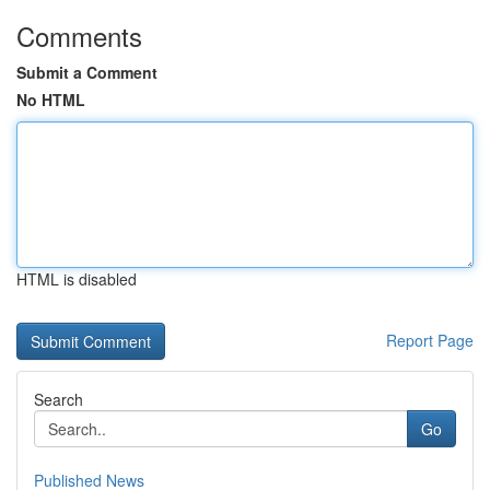
Comments
Submit a Comment
No HTML
HTML is disabled
Report Page
Search
Go
Published News