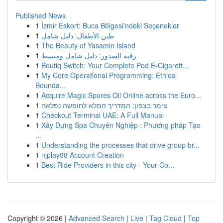
Published News
1
İzmir Eskort: Buca Bölgesi'ndeki Seçenekler
1
طين الأطفال: دليل شامل
1
The Beauty of Yasamin Island
1
رقية الصدور: دليل شامل ومبسط
1
Boutiq Switch: Your Complete Pod E-Cigarett...
1
My Core Operational Programming: Ethical
Bounda...
1
Acquire Magic Spores Oil Online across the Euro...
1
צימר בצפון: המדריך המלא לחופשה נפלאה
1
Checkout Terminal UAE: A Full Manual
1
Xây Dựng Spa Chuyên Nghiệp : Phương pháp Tạo
...
1
Understanding the processes that drive group br...
1
njplay88 Account Creation
1
Best Ride Providers in this city - Your Co...
Copyright © 2026 |
Advanced Search
|
Live
|
Tag Cloud
|
Top