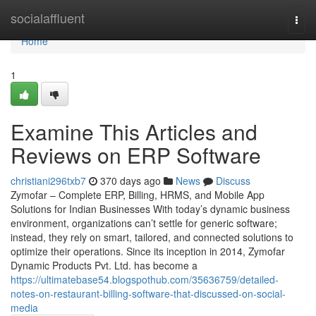
Home
socialaffluent
Togg
navi
Home
1
Examine This Articles and
Reviews on ERP Software
christiani296txb7
370 days ago
News
Discuss
Zymofar – Complete ERP, Billing, HRMS, and Mobile App
Solutions for Indian Businesses With today’s dynamic business
environment, organizations can’t settle for generic software;
instead, they rely on smart, tailored, and connected solutions to
optimize their operations. Since its inception in 2014, Zymofar
Dynamic Products Pvt. Ltd. has become a
https://ultimatebase54.blogspothub.com/35636759/detailed-
notes-on-restaurant-billing-software-that-discussed-on-social-
media