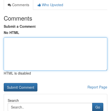
Comments
Who Upvoted
Comments
Submit a Comment
No HTML
HTML is disabled
Report Page
Search
Go