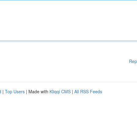
Rep
d
|
Top Users
| Made with
Kliqqi CMS
|
All RSS Feeds