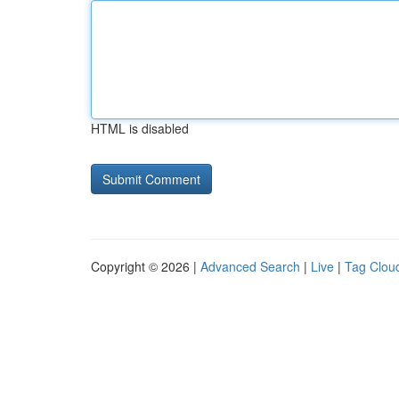
HTML is disabled
Copyright © 2026 |
Advanced Search
|
Live
|
Tag Clou