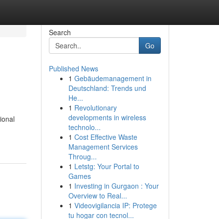
Search
Go
Published News
1
Gebäudemanagement in
Deutschland: Trends und
He...
1
Revolutionary
developments in wireless
ional
technolo...
1
Cost Effective Waste
Management Services
Throug...
1
Letstg: Your Portal to
Games
1
Investing in Gurgaon : Your
Overview to Real...
1
Videovigilancia IP: Protege
tu hogar con tecnol...