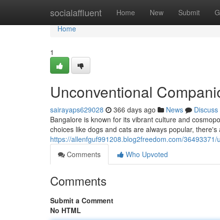
Home
socialaffluent
Home
New
Submit
G
Home
1
Unconventional Companio
sairayaps629028
366 days ago
News
Discuss
Bangalore is known for its vibrant culture and cosmopoli
choices like dogs and cats are always popular, there's
https://allenfguf991208.blog2freedom.com/36493371/
Comments
Who Upvoted
Comments
Submit a Comment
No HTML