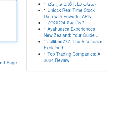
1
خدمات نقل الأثاث في مكة
1
Unlock Real-Time Stock
Data with Powerful APIs
1
ZOOD24 คืออะไร?
1
Ayahuasca Experiences
New Zealand: Your Guide ...
1
Jollibee777: The Viral craze
Explained
1
Top Trading Companies: A
2024 Review
ort Page