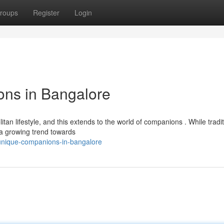
roups
Register
Login
ns in Bangalore
tan lifestyle, and this extends to the world of companions . While tradit
 a growing trend towards
unique-companions-in-bangalore