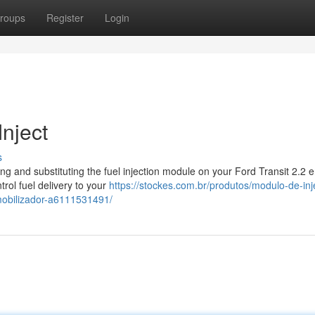
roups
Register
Login
Inject
s
g and substituting the fuel injection module on your Ford Transit 2.2 e
rol fuel delivery to your
https://stockes.com.br/produtos/modulo-de-in
imobilizador-a6111531491/