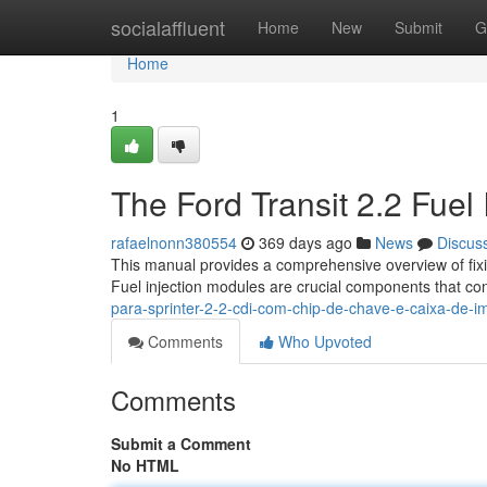
Home
socialaffluent
Home
New
Submit
G
Home
1
The Ford Transit 2.2 Fuel 
rafaelnonn380554
369 days ago
News
Discus
This manual provides a comprehensive overview of fixin
Fuel injection modules are crucial components that cont
para-sprinter-2-2-cdi-com-chip-de-chave-e-caixa-de-
Comments
Who Upvoted
Comments
Submit a Comment
No HTML