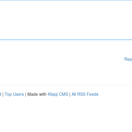
Rep
d
|
Top Users
| Made with
Kliqqi CMS
|
All RSS Feeds