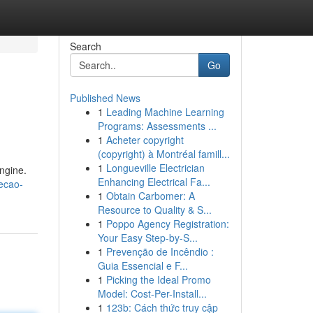
Search
Go
Published News
1
Leading Machine Learning
Programs: Assessments ...
1
Acheter copyright
(copyright) à Montréal famill...
1
Longueville Electrician
ngine.
Enhancing Electrical Fa...
jecao-
1
Obtain Carbomer: A
Resource to Quality & S...
1
Poppo Agency Registration:
Your Easy Step-by-S...
1
Prevenção de Incêndio :
Guia Essencial e F...
1
Picking the Ideal Promo
Model: Cost-Per-Install...
1
123b: Cách thức truy cập