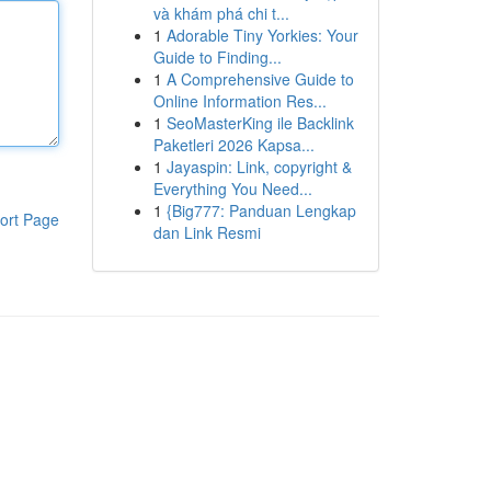
và khám phá chi t...
1
Adorable Tiny Yorkies: Your
Guide to Finding...
1
A Comprehensive Guide to
Online Information Res...
1
SeoMasterKing ile Backlink
Paketleri 2026 Kapsa...
1
Jayaspin: Link, copyright &
Everything You Need...
1
{Big777: Panduan Lengkap
ort Page
dan Link Resmi