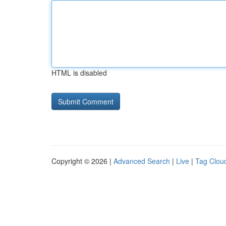
HTML is disabled
Copyright © 2026 |
Advanced Search
|
Live
|
Tag Clou