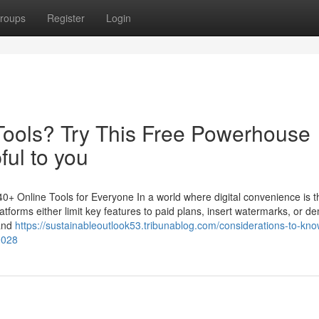
roups
Register
Login
Tools? Try This Free Powerhouse
ful to you
+ Online Tools for Everyone In a world where digital convenience is t
atforms either limit key features to paid plans, insert watermarks, or 
 and
https://sustainableoutlook53.tribunablog.com/considerations-to-kn
0028