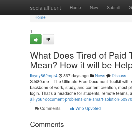
Home
socialaffluent
Home
New
Submit
G
Home
1
What Does Tired of Paid 
Mean? How it will be Help
lloydy862mpr4
367 days ago
News
Discuss
SJ480.me – The Ultimate Free Document Toolkit with 40
backbone of work, study, and content creation, most pl
login. That’s a headache for students, remote teams,
all-your-document-problems-one-smart-solution-5097
Comments
Who Upvoted
Comments