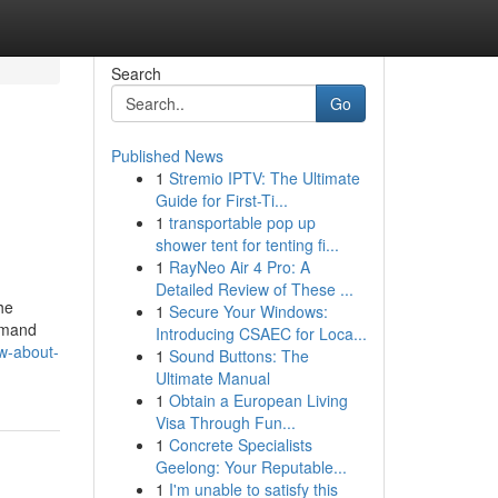
Search
Go
Published News
1
Stremio IPTV: The Ultimate
Guide for First-Ti...
1
transportable pop up
shower tent for tenting fi...
1
RayNeo Air 4 Pro: A
Detailed Review of These ...
he
1
Secure Your Windows:
demand
Introducing CSAEC for Loca...
ow-about-
1
Sound Buttons: The
Ultimate Manual
1
Obtain a European Living
Visa Through Fun...
1
Concrete Specialists
Geelong: Your Reputable...
1
I'm unable to satisfy this