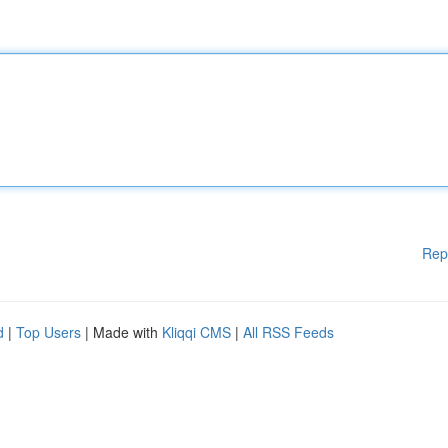
Rep
d
|
Top Users
| Made with
Kliqqi CMS
|
All RSS Feeds