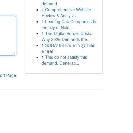
demand.
1
Comprehensive Website
Review & Analysis
1
Leading Cab Companies in
the city of Noid...
1
The Digital Border Crisis:
Why 2026 Demands the...
1
SORA168 หวยลาว สูตรเด็ด
ล่าสุด!
1
This do not satisfy this
demand. Generati...
ort Page