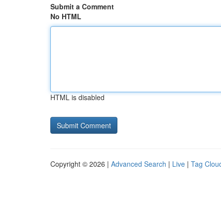
Submit a Comment
No HTML
HTML is disabled
Copyright © 2026 |
Advanced Search
|
Live
|
Tag Clou