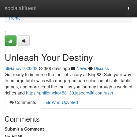
Home
socialaffluent
Togg
navi
Home
1
Unleash Your Destiny
aliviauqvr783238
368 days ago
News
Discuss
Get ready to immerse the thrill of victory at King88! Spin your way
to unforgettable wins with our gargantuan selection of slots, table
games, and more. Feel the thrill as you journey through a world of
riches and
https://philipmckc458130.jasperwiki.com/user
Comments
Who Upvoted
Comments
Submit a Comment
No HTML