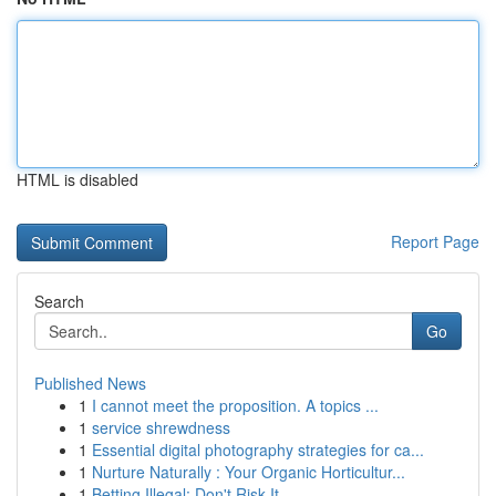
HTML is disabled
Report Page
Search
Go
Published News
1
I cannot meet the proposition. A topics ...
1
service shrewdness
1
Essential digital photography strategies for ca...
1
Nurture Naturally : Your Organic Horticultur...
1
Betting Illegal: Don't Risk It