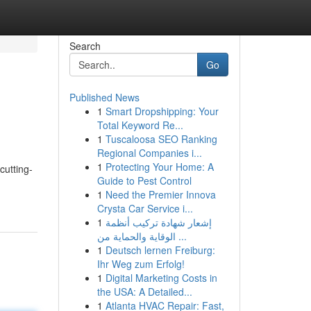
Search
Go
Published News
1
Smart Dropshipping: Your
Total Keyword Re...
1
Tuscaloosa SEO Ranking
Regional Companies i...
1
Protecting Your Home: A
cutting-
Guide to Pest Control
1
Need the Premier Innova
Crysta Car Service i...
1
إشعار شهادة تركيب أنظمة
الوقاية والحماية من ...
1
Deutsch lernen Freiburg:
Ihr Weg zum Erfolg!
1
Digital Marketing Costs in
the USA: A Detailed...
1
Atlanta HVAC Repair: Fast,