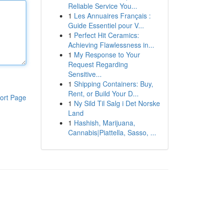
Reliable Service You...
1
Les Annuaires Français :
Guide Essentiel pour V...
1
Perfect Hit Ceramics:
Achieving Flawlessness in...
1
My Response to Your
Request Regarding
Sensitive...
1
Shipping Containers: Buy,
Rent, or Build Your D...
ort Page
1
Ny Sild Til Salg i Det Norske
Land
1
Hashish, Marijuana,
Cannabis|Piattella, Sasso, ...