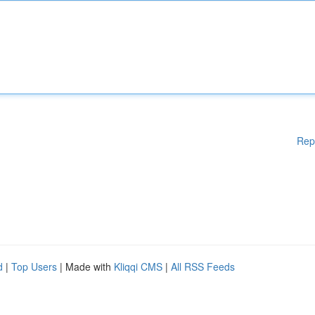
Rep
d
|
Top Users
| Made with
Kliqqi CMS
|
All RSS Feeds