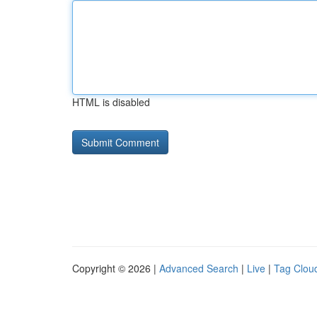
HTML is disabled
Copyright © 2026 |
Advanced Search
|
Live
|
Tag Clou