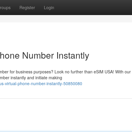
roups
Register
Login
Phone Number Instantly
ber for business purposes? Look no further than eSIM USA! With our 
ber instantly and initiate making
-us-virtual-phone-number-instantly-50850080