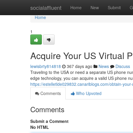
Home
socialaffluent
Home
New
Submit
G
Home
1
Acquire Your US Virtual 
lewisbrty814818
367 days ago
News
Discuss
Traveling to the USA or need a separate US phone num
edge technology, you can acquire a valid US phone num
https://estelletlde029832.canariblogs.com/obtain-your
Comments
Who Upvoted
Comments
Submit a Comment
No HTML