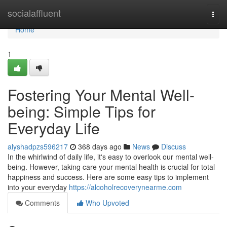
Home
socialaffluent
Togg
navi
Home
1
Fostering Your Mental Well-
being: Simple Tips for
Everyday Life
alyshadpzs596217
368 days ago
News
Discuss
In the whirlwind of daily life, it's easy to overlook our mental well-
being. However, taking care your mental health is crucial for total
happiness and success. Here are some easy tips to implement
into your everyday
https://alcoholrecoverynearme.com
Comments
Who Upvoted