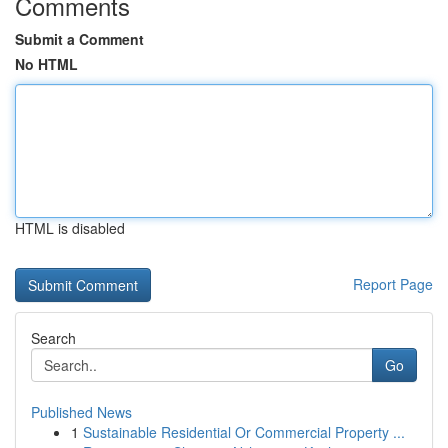
Comments
Submit a Comment
No HTML
HTML is disabled
Report Page
Search
Go
Published News
1
Sustainable Residential Or Commercial Property ...