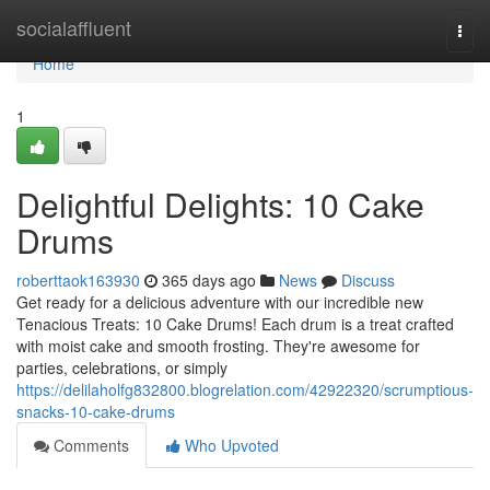
Home
socialaffluent
Togg
navi
Home
1
Delightful Delights: 10 Cake
Drums
roberttaok163930
365 days ago
News
Discuss
Get ready for a delicious adventure with our incredible new
Tenacious Treats: 10 Cake Drums! Each drum is a treat crafted
with moist cake and smooth frosting. They're awesome for
parties, celebrations, or simply
https://delilaholfg832800.blogrelation.com/42922320/scrumptious-
snacks-10-cake-drums
Comments
Who Upvoted