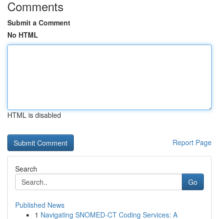
Comments
Submit a Comment
No HTML
HTML is disabled
Report Page
Search
Go
Published News
1
Navigating SNOMED-CT Coding Services: A