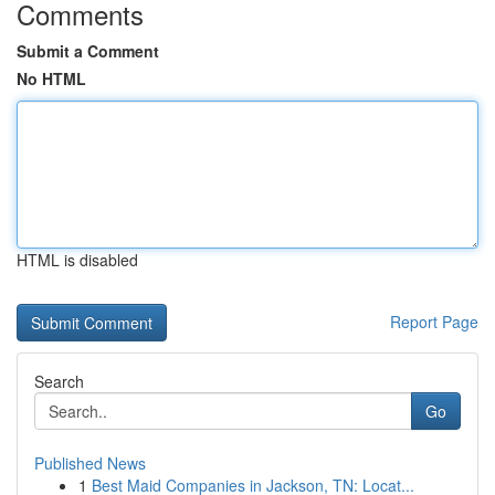
Comments
Submit a Comment
No HTML
HTML is disabled
Report Page
Search
Go
Published News
1
Best Maid Companies in Jackson, TN: Locat...