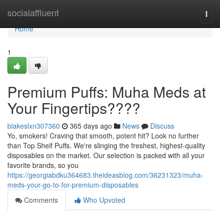
Home
socialaffluent
Togg
navi
Home
1
Premium Puffs: Muha Meds at
Your Fingertips????
blakeslxn307360
365 days ago
News
Discuss
Yo, smokers! Craving that smooth, potent hit? Look no further
than Top Shelf Puffs. We're slinging the freshest, highest-quality
disposables on the market. Our selection is packed with all your
favorite brands, so you
https://georgiabdku364683.theideasblog.com/36231323/muha-
meds-your-go-to-for-premium-disposables
Comments
Who Upvoted