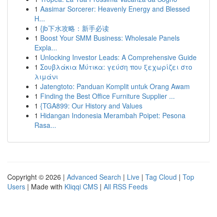
1
Aasimar Sorcerer: Heavenly Energy and Blessed
H...
1
{jb下水攻略：新手必读
1
Boost Your SMM Business: Wholesale Panels
Expla...
1
Unlocking Investor Leads: A Comprehensive Guide
1
Σουβλάκια Μύτικα: γεύση που ξεχωρίζει στο
λιμάνι
1
Jatengtoto: Panduan Komplit untuk Orang Awam
1
Finding the Best Office Furniture Supplier ...
1
{TGA899: Our History and Values
1
Hidangan Indonesia Merambah Poipet: Pesona
Rasa...
Copyright © 2026 |
Advanced Search
|
Live
|
Tag Cloud
|
Top
Users
| Made with
Kliqqi CMS
|
All RSS Feeds