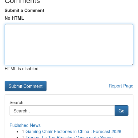
Submit a Comment
No HTML
HTML is disabled
Report Page
Search
Go
Published News
1
Gaming Chair Factories in China : Forecast 2026
1
Tropea: La Tua Prossima Vacanza da Sogno