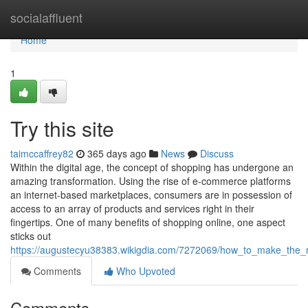
Home
socialaffluent
Home
1
Try this site
taimccaffrey82
365 days ago
News
Discuss
Within the digital age, the concept of shopping has undergone an
amazing transformation. Using the rise of e-commerce platforms
an internet-based marketplaces, consumers are in possession of
access to an array of products and services right in their
fingertips. One of many benefits of shopping online, one aspect
sticks out
https://augustecyu38383.wikigdia.com/7272069/how_to_make_the_
Comments
Who Upvoted
Comments