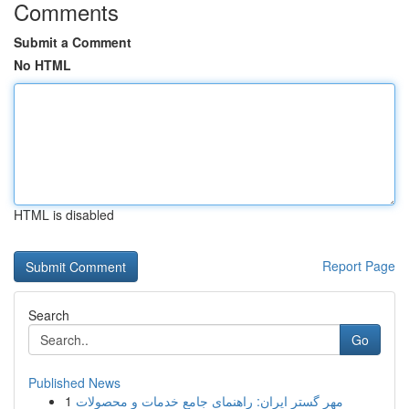
Comments
Submit a Comment
No HTML
HTML is disabled
Report Page
Search
Go
Published News
1
مهر گستر ایران: راهنمای جامع خدمات و محصولات