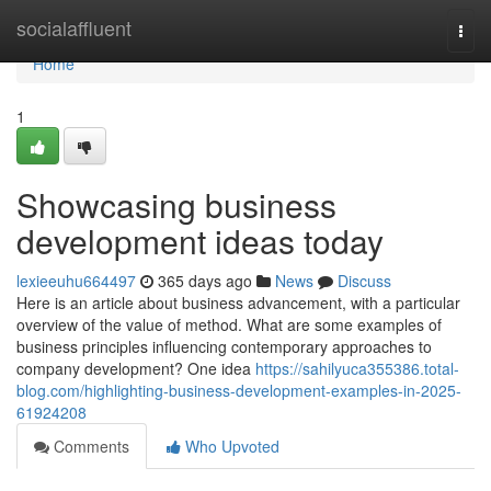
Home
socialaffluent
Togg
navi
Home
1
Showcasing business
development ideas today
lexieeuhu664497
365 days ago
News
Discuss
Here is an article about business advancement, with a particular
overview of the value of method. What are some examples of
business principles influencing contemporary approaches to
company development? One idea
https://sahilyuca355386.total-
blog.com/highlighting-business-development-examples-in-2025-
61924208
Comments
Who Upvoted