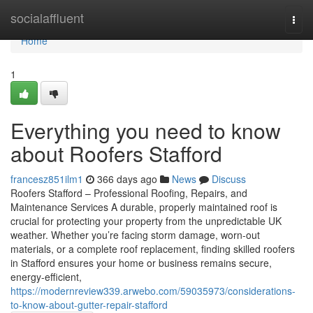
Home
socialaffluent
Togg
navi
Home
1
Everything you need to know
about Roofers Stafford
francesz851ilm1
366 days ago
News
Discuss
Roofers Stafford – Professional Roofing, Repairs, and
Maintenance Services A durable, properly maintained roof is
crucial for protecting your property from the unpredictable UK
weather. Whether you’re facing storm damage, worn-out
materials, or a complete roof replacement, finding skilled roofers
in Stafford ensures your home or business remains secure,
energy-efficient,
https://modernreview339.arwebo.com/59035973/considerations-
to-know-about-gutter-repair-stafford