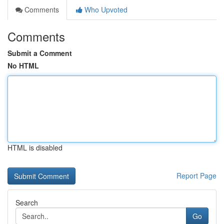
Comments
Who Upvoted
Comments
Submit a Comment
No HTML
HTML is disabled
Report Page
Search
Go