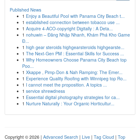
Published News
1
Enjoy a Beautiful Pool with Panama City Beach t...
1
established connection between tobacco use ...
1
Acquire 4-ACO-copyright Digitally : A Deta...
1
nohuwin – Đăng Nhập Nhanh, Khám Phá Kho Game
Đ...
1
high gear steroids highgearsteroids highgearste...
1
The Next-Gen PM : Essential Skills for Success ...
1
Why Homeowners Choose Panama City Beach top
Poo...
1
Xkappe , Pimp-Don & Nah Ramping: The Emer...
1
Experience Quality Roofing with Winnipeg top Ro...
1
I cannot meet the proposition. A topics ...
1
service shrewdness
1
Essential digital photography strategies for ca...
1
Nurture Naturally : Your Organic Horticultur...
Copyright © 2026 |
Advanced Search
|
Live
|
Tag Cloud
|
Top