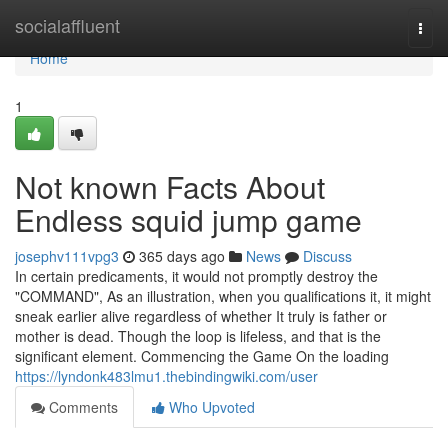
Home
socialaffluent
Togg
navi
Home
1
Not known Facts About
Endless squid jump game
josephv111vpg3
365 days ago
News
Discuss
In certain predicaments, it would not promptly destroy the
"COMMAND", As an illustration, when you qualifications it, it might
sneak earlier alive regardless of whether It truly is father or
mother is dead. Though the loop is lifeless, and that is the
significant element. Commencing the Game On the loading
https://lyndonk483lmu1.thebindingwiki.com/user
Comments
Who Upvoted