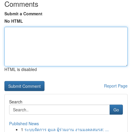
Comments
Submit a Comment
No HTML
HTML is disabled
Report Page
Search
Go
Published News
1
ระบบจัดการ ดูแล ผู้ร่วมงาน งานมงคลสมรส: ...