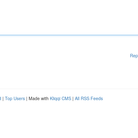
Rep
d
|
Top Users
| Made with
Kliqqi CMS
|
All RSS Feeds