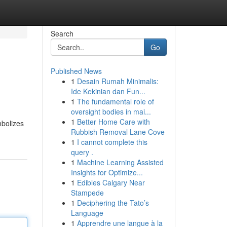
Search
Go
Published News
1
Desain Rumah Minimalis:
Ide Kekinian dan Fun...
1
The fundamental role of
oversight bodies in mai...
1
Better Home Care with
mbolizes
Rubbish Removal Lane Cove
1
I cannot complete this
query .
1
Machine Learning Assisted
Insights for Optimize...
1
Edibles Calgary Near
Stampede
1
Deciphering the Tato’s
Language
1
Apprendre une langue à la