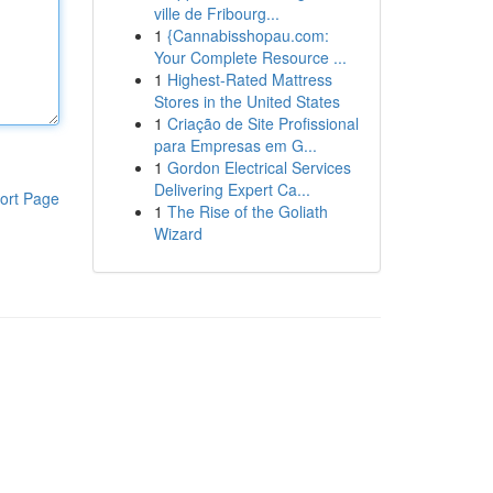
ville de Fribourg...
1
{Cannabisshopau.com:
Your Complete Resource ...
1
Highest-Rated Mattress
Stores in the United States
1
Criação de Site Profissional
para Empresas em G...
1
Gordon Electrical Services
Delivering Expert Ca...
ort Page
1
The Rise of the Goliath
Wizard