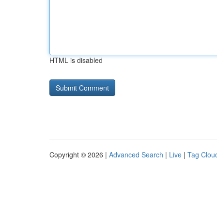
HTML is disabled
Copyright © 2026 |
Advanced Search
|
Live
|
Tag Clou