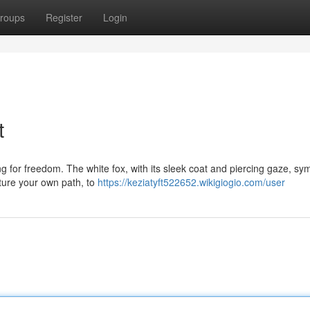
roups
Register
Login
t
ing for freedom. The white fox, with its sleek coat and piercing gaze, sy
ture your own path, to
https://keziatyft522652.wikigiogio.com/user