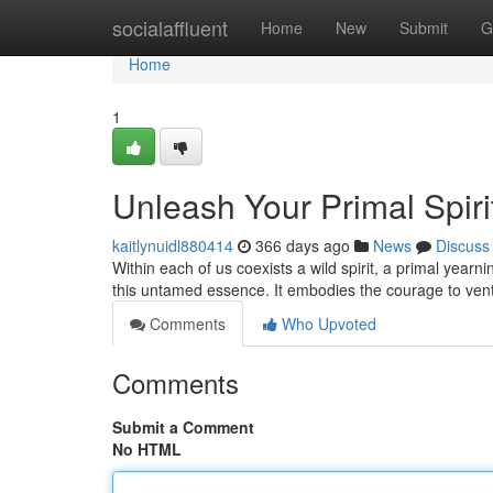
Home
socialaffluent
Home
New
Submit
G
Home
1
Unleash Your Primal Spiri
kaitlynuidl880414
366 days ago
News
Discuss
Within each of us coexists a wild spirit, a primal yearn
this untamed essence. It embodies the courage to ven
Comments
Who Upvoted
Comments
Submit a Comment
No HTML