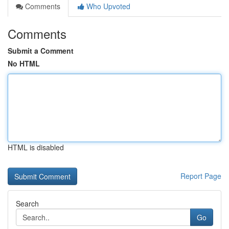
Comments
Who Upvoted
Comments
Submit a Comment
No HTML
HTML is disabled
Report Page
Search
Go