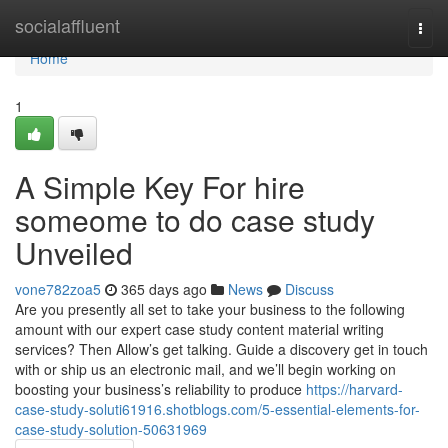
Home
socialaffluent
Togg
navi
Home
1
A Simple Key For hire
someome to do case study
Unveiled
vone782zoa5
365 days ago
News
Discuss
Are you presently all set to take your business to the following
amount with our expert case study content material writing
services? Then Allow’s get talking. Guide a discovery get in touch
with or ship us an electronic mail, and we’ll begin working on
boosting your business’s reliability to produce
https://harvard-
case-study-soluti61916.shotblogs.com/5-essential-elements-for-
case-study-solution-50631969