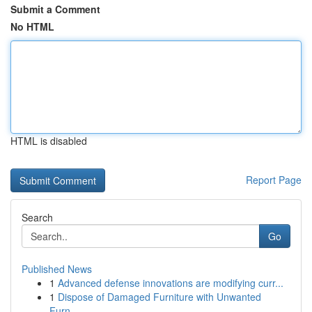
Submit a Comment
No HTML
HTML is disabled
Report Page
Search
Go
Published News
1
Advanced defense innovations are modifying curr...
1
Dispose of Damaged Furniture with Unwanted
Furn...