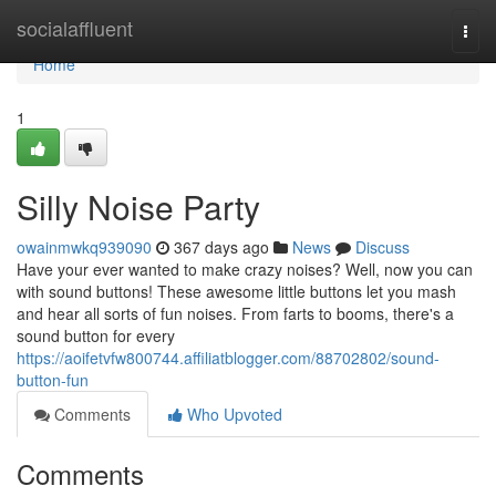
Home
socialaffluent
Togg
navi
Home
1
Silly Noise Party
owainmwkq939090
367 days ago
News
Discuss
Have your ever wanted to make crazy noises? Well, now you can
with sound buttons! These awesome little buttons let you mash
and hear all sorts of fun noises. From farts to booms, there's a
sound button for every
https://aoifetvfw800744.affiliatblogger.com/88702802/sound-
button-fun
Comments
Who Upvoted
Comments