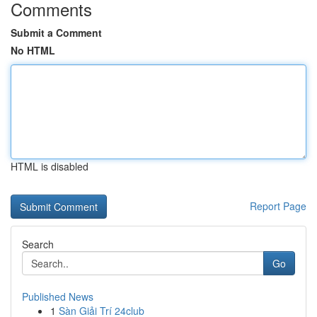
Comments
Submit a Comment
No HTML
HTML is disabled
Report Page
Search
Go
Published News
1
Sàn Giải Trí 24club