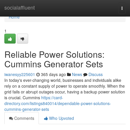
Home
socialaffluent
Togg
navi
Home
1
Reliable Power Solutions:
Cummins Generator Sets
iwanesyy225601
365 days ago
News
Discuss
In today's ever-changing world, businesses and individuals alike
rely on a constant supply of power to operate smoothly. When the
grid fails or abrupt outages occur, having a backup power solution
is crucial. Cummins
https://card-
directory.com/listings840014/dependable-power-solutions-
cummins-generator-sets
Comments
Who Upvoted