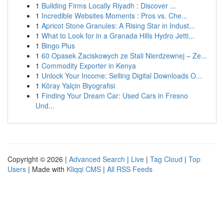
1
Building Firms Locally Riyadh : Discover ...
1
Incredible Websites Moments : Pros vs. Che...
1
Apricot Stone Granules: A Rising Star in Indust...
1
What to Look for in a Granada Hills Hydro Jetti...
1
Bingo Plus
1
60 Opasek Zaciskowych ze Stali Nierdzewnej – Ze...
1
Commodity Exporter in Kenya
1
Unlock Your Income: Selling Digital Downloads O...
1
Köray Yalçin Biyografisi
1
Finding Your Dream Car: Used Cars in Fresno
Und...
Copyright © 2026 |
Advanced Search
|
Live
|
Tag Cloud
|
Top
Users
| Made with
Kliqqi CMS
|
All RSS Feeds