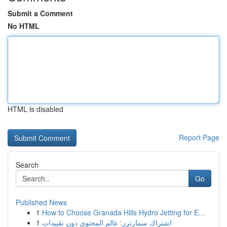
Submit a Comment
No HTML
HTML is disabled
Report Page
Search
Go
Published News
1
How to Choose Granada Hills Hydro Jetting for E...
1
اشتراك سمارترز: عالم المحتوى دون تقييدات