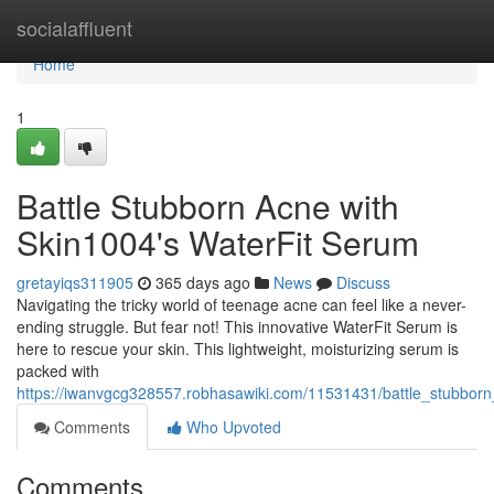
Home
socialaffluent
Home
1
Battle Stubborn Acne with
Skin1004's WaterFit Serum
gretayiqs311905
365 days ago
News
Discuss
Navigating the tricky world of teenage acne can feel like a never-
ending struggle. But fear not! This innovative WaterFit Serum is
here to rescue your skin. This lightweight, moisturizing serum is
packed with
https://iwanvgcg328557.robhasawiki.com/11531431/battle_stubbor
Comments
Who Upvoted
Comments