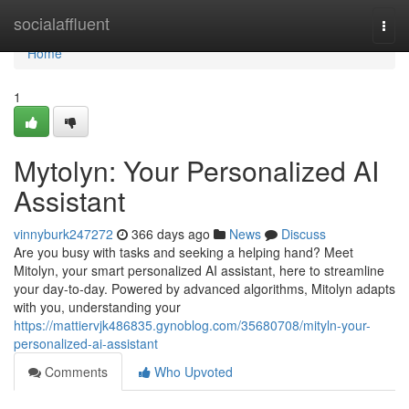
Home
socialaffluent
Togg
navi
Home
1
Mytolyn: Your Personalized AI
Assistant
vinnyburk247272
366 days ago
News
Discuss
Are you busy with tasks and seeking a helping hand? Meet
Mitolyn, your smart personalized AI assistant, here to streamline
your day-to-day. Powered by advanced algorithms, Mitolyn adapts
with you, understanding your
https://mattiervjk486835.gynoblog.com/35680708/mityln-your-
personalized-ai-assistant
Comments
Who Upvoted