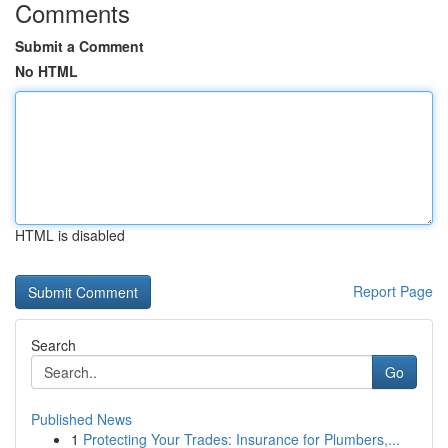
Comments
Submit a Comment
No HTML
HTML is disabled
Report Page
Search
Go
Published News
1
Protecting Your Trades: Insurance for Plumbers,...