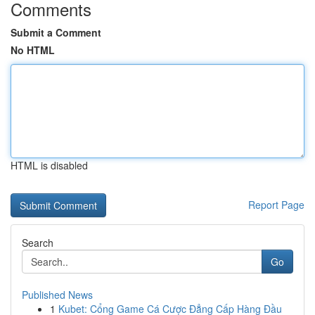
Comments
Submit a Comment
No HTML
HTML is disabled
Report Page
Search
Go
Published News
1
Kubet: Cổng Game Cá Cược Đẳng Cấp Hàng Đầu