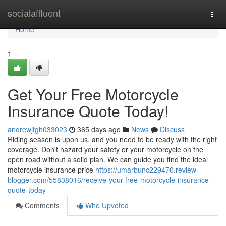
Home
socialaffluent
Togg
navi
Home
1
Get Your Free Motorcycle
Insurance Quote Today!
andrewjtgh033023
365 days ago
News
Discuss
Riding season is upon us, and you need to be ready with the right
coverage. Don't hazard your safety or your motorcycle on the
open road without a solid plan. We can guide you find the ideal
motorcycle insurance price
https://umarbunc229470.review-
blogger.com/55838016/receive-your-free-motorcycle-insurance-
quote-today
Comments
Who Upvoted