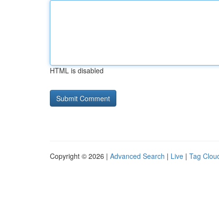
HTML is disabled
Copyright © 2026 |
Advanced Search
|
Live
|
Tag Clou