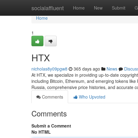
Home
socialaffluent
Home
New
Submit
G
Home
1
HTX
nicholas8y09pgw8
365 days ago
News
Discus
At HTX, we specialize in providing up-to-date copyright
including Bitcoin, Ethereum, and emerging tokens lik
Russia, comprehensive price histories, and accurate c
Comments
Who Upvoted
Comments
Submit a Comment
No HTML