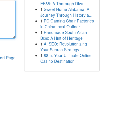
EE88: A Thorough Dive
1
Sweet Home Alabama: A
Journey Through History a...
1
PC Gaming Chair Factories
in China: next Outlook
1
Handmade South Asian
Bibs: A Hint of Heritage
1
AI SEO: Revolutionizing
Your Search Strategy
1
88m: Your Ultimate Online
ort Page
Casino Destination