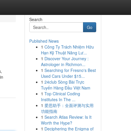
Search
Go
Published News
1
Công Ty Trách Nhiệm Hữu
Hạn Kỹ Thuật Năng Lư...
1
Discover Your Journey :
Astrologer in Richmon...
1
Searching for Fresno's Best
s,
Used Cars Under $15...
in
1
24club Sòng Bài Trực
Tuyến Hàng Đầu Việt Nam
1
Top Clinical Coding
Institutes In The ...
1
爱思助手：全面评测与实用
功能指南
1
Search Atlas Review: Is It
Worth the Hype?
1
Deciphering the Enigma of