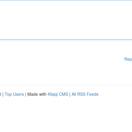
Rep
d
|
Top Users
| Made with
Kliqqi CMS
|
All RSS Feeds