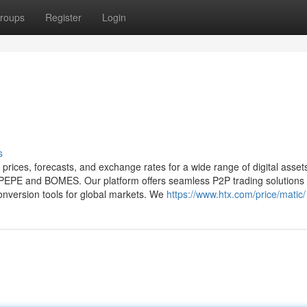
roups
Register
Login
s
 prices, forecasts, and exchange rates for a wide range of digital asset
e PEPE and BOMES. Our platform offers seamless P2P trading solutions 
onversion tools for global markets. We
https://www.htx.com/price/matic/