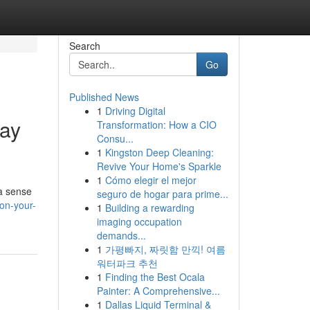
Search
Go
Published News
1
Driving Digital
day
Transformation: How a CIO
Consu...
1
Kingston Deep Cleaning:
Revive Your Home's Sparkle
1
Cómo elegir el mejor
 a sense
seguro de hogar para prime...
on-your-
1
Building a rewarding
imaging occupation
demands...
1
가평빠지, 짜릿함 만끽! 여름
워터파크 추천
1
Finding the Best Ocala
Painter: A Comprehensive...
1
Dallas Liquid Terminal &