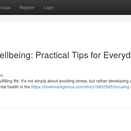
roups
Register
Login
ellbeing: Practical Tips for Every
ss
lfilling life. It's not simply about avoiding stress, but rather developing
ntal health in the
https://bookmarkgenius.com/story19902565/focusing-