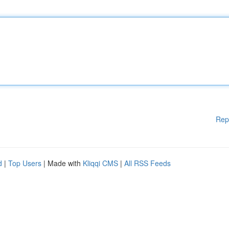
Rep
d
|
Top Users
| Made with
Kliqqi CMS
|
All RSS Feeds