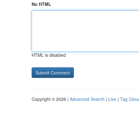
No HTML
HTML is disabled
Copyright © 2026 |
Advanced Search
|
Live
|
Tag Clou