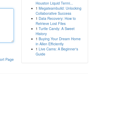
Houston Liquid Termi...
1
Megateambuild: Unlocking
Collaborative Success
1
Data Recovery: How to
Retrieve Lost Files
1
Turtle Candy: A Sweet
History
1
Buying Your Dream Home
in Allen Efficiently
1
Live Cams: A Beginner's
Guide
ort Page