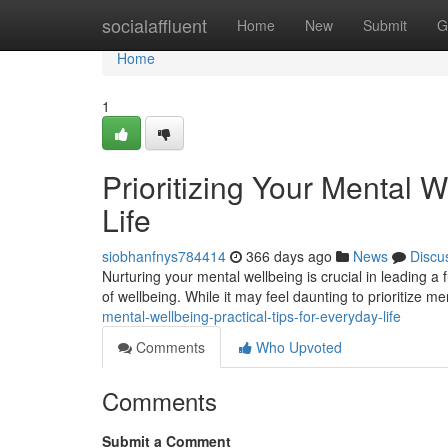
Home
socialaffluent
Home
New
Submit
G
Home
1
Prioritizing Your Mental W
Life
siobhanfnys784414
366 days ago
News
Discu
Nurturing your mental wellbeing is crucial in leading a fu
of wellbeing. While it may feel daunting to prioritize me
mental-wellbeing-practical-tips-for-everyday-life
Comments
Who Upvoted
Comments
Submit a Comment