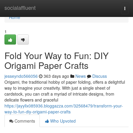
Home
socialaffluent
Togg
navi
Home
1
Fold Your Way to Fun: DIY
Origami Paper Crafts
jesseyndo566056
363 days ago
News
Discuss
Origami, the traditional hobby of paper folding, offers a delightful
way to imagine your creativity. With just a single sheet of
cardstock, you can craft a myriad of intricate designs, from
delicate flowers and graceful
https://jayyllx085936.bloggazza.com/32568479/transform-your-
way-to-fun-diy-origami-paper-crafts
Comments
Who Upvoted