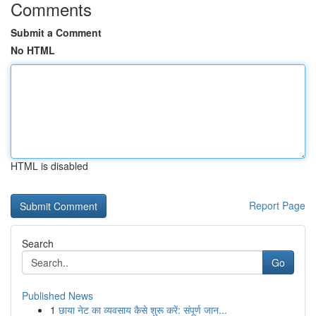
Comments
Submit a Comment
No HTML
HTML is disabled
Report Page
Search
Go
Published News
1
छाया नेट का व्यवसाय कैसे शुरू करें: संपूर्ण जान...