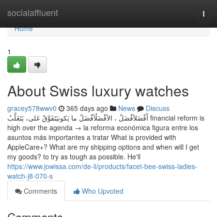
Home
socialaffluent
Togg
navi
Home
1
About Swiss luxury watches
gracey578wwv0
365 days ago
News
Discuss
أَفْضَلأفْضَلُ ، الأفْضَلُأفْضَلُ ما يَكونيَتَفَوَّقُ عَلى، يَتَغَلَّبُ financial reform is
high over the agenda → la reforma económica figura entre los
asuntos más importantes a tratar What is provided with
AppleCare+? What are my shipping options and when will I get
my goods? to try as tough as possible. He'll
https://www.jowissa.com/de-li/products/facet-bee-swiss-ladies-
watch-j8-070-s
Comments
Who Upvoted
Comments