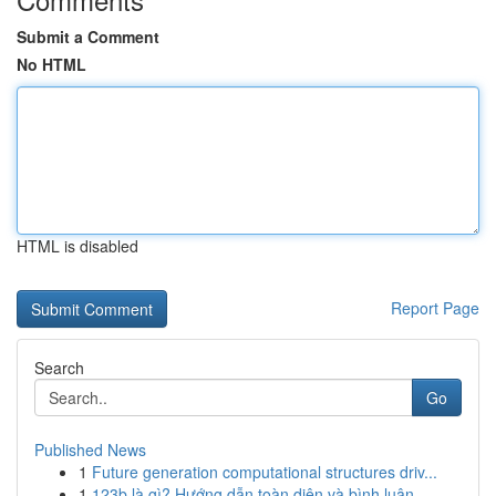
Submit a Comment
No HTML
HTML is disabled
Report Page
Search
Go
Published News
1
Future generation computational structures driv...
1
123b là gì? Hướng dẫn toàn diện và bình luận