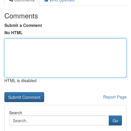
Comments
Submit a Comment
No HTML
HTML is disabled
Report Page
Search
Go