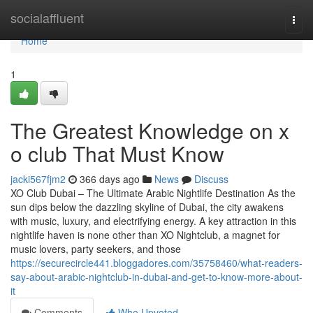
Home
socialaffluent
Togg
navi
Home
1
The Greatest Knowledge on x
o club That Must Know
jacki567fjm2
366 days ago
News
Discuss
XO Club Dubai – The Ultimate Arabic Nightlife Destination As the
sun dips below the dazzling skyline of Dubai, the city awakens
with music, luxury, and electrifying energy. A key attraction in this
nightlife haven is none other than XO Nightclub, a magnet for
music lovers, party seekers, and those
https://securecircle441.bloggadores.com/35758460/what-readers-
say-about-arabic-nightclub-in-dubai-and-get-to-know-more-about-
it
Comments
Who Upvoted