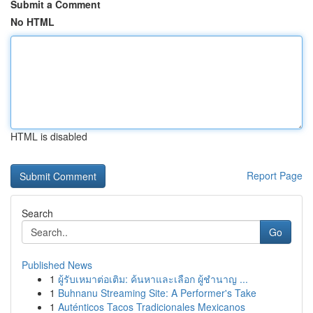
Submit a Comment
No HTML
HTML is disabled
Report Page
Search
Go
Published News
1
ผู้รับเหมาต่อเติม: ค้นหาและเลือก ผู้ชำนาญ ...
1
Buhnanu Streaming Site: A Performer's Take
1
Auténticos Tacos Tradicionales Mexicanos