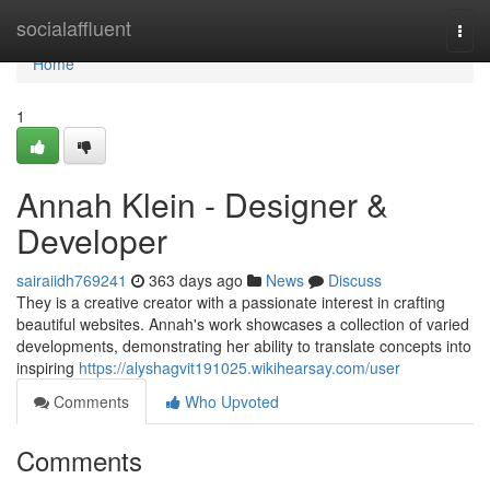
Home
socialaffluent
Togg
navi
Home
1
Annah Klein - Designer &
Developer
sairaiidh769241
363 days ago
News
Discuss
They is a creative creator with a passionate interest in crafting
beautiful websites. Annah's work showcases a collection of varied
developments, demonstrating her ability to translate concepts into
inspiring
https://alyshagvit191025.wikihearsay.com/user
Comments
Who Upvoted
Comments