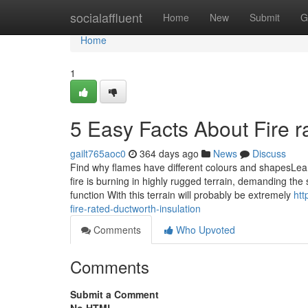
Home
socialaffluent
Home
New
Submit
G
Home
1
5 Easy Facts About Fire r
gailt765aoc0
364 days ago
News
Discuss
Find why flames have different colours and shapesLearn 
fire is burning in highly rugged terrain, demanding the si
function With this terrain will probably be extremely
htt
fire-rated-ductworth-insulation
Comments
Who Upvoted
Comments
Submit a Comment