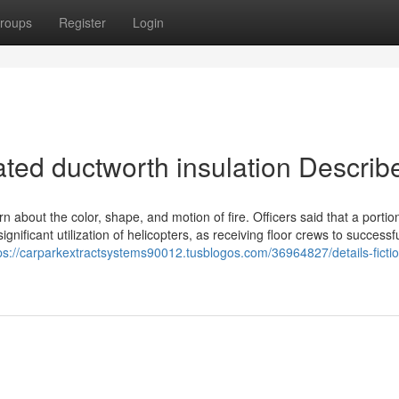
roups
Register
Login
ated ductworth insulation Describ
about the color, shape, and motion of fire. Officers said that a portion
gnificant utilization of helicopters, as receiving floor crews to successfu
ps://carparkextractsystems90012.tusblogos.com/36964827/details-ficti