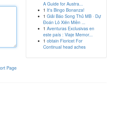
A Guide for Austra...
1
It's Bingo Bonanza!
1
Giải Báo Song Thủ MB · Dự
Đoán Lô Xiên Miền ...
1
Aventuras Exclusivas en
este país : Viaje Memor...
1
obtain Fioricet For
Continual head aches
ort Page