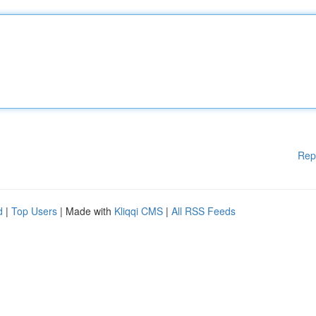
Rep
d
|
Top Users
| Made with
Kliqqi CMS
|
All RSS Feeds