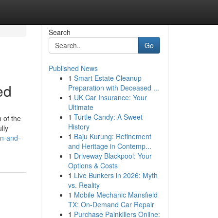
Search
Go
Published News
1
Smart Estate Cleanup
ed
Preparation with Deceased ...
1
UK Car Insurance: Your
Ultimate
1
Turtle Candy: A Sweet
 of the
History
lly
1
Baju Kurung: Refinement
on-and-
and Heritage in Contemp...
1
Driveway Blackpool: Your
Options & Costs
1
Live Bunkers in 2026: Myth
vs. Reality
1
Mobile Mechanic Mansfield
TX: On-Demand Car Repair
1
Purchase Painkillers Online: