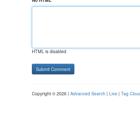
No HTML
HTML is disabled
Copyright © 2026 |
Advanced Search
|
Live
|
Tag Clou