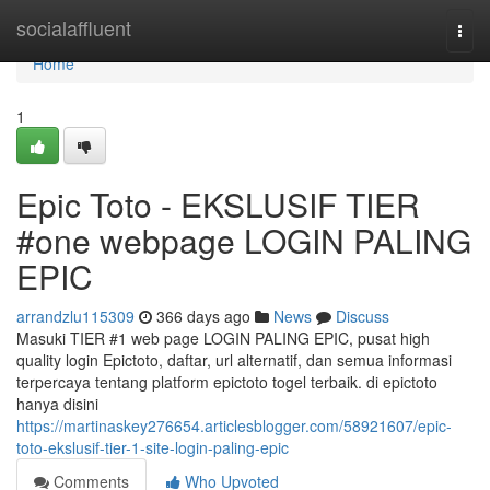
Home
socialaffluent
Togg
navi
Home
1
Epic Toto - EKSLUSIF TIER
#one webpage LOGIN PALING
EPIC
arrandzlu115309
366 days ago
News
Discuss
Masuki TIER #1 web page LOGIN PALING EPIC, pusat high
quality login Epictoto, daftar, url alternatif, dan semua informasi
terpercaya tentang platform epictoto togel terbaik. di epictoto
hanya disini
https://martinaskey276654.articlesblogger.com/58921607/epic-
toto-ekslusif-tier-1-site-login-paling-epic
Comments
Who Upvoted