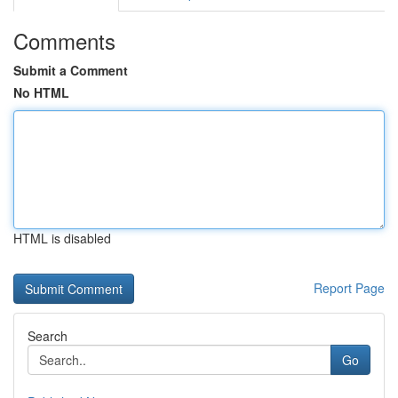
Comments
Submit a Comment
No HTML
HTML is disabled
Report Page
Search
Go