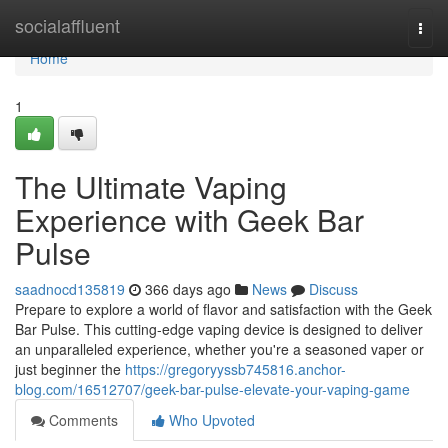
Home
socialaffluent
Togg
navi
Home
1
The Ultimate Vaping
Experience with Geek Bar
Pulse
saadnocd135819
366 days ago
News
Discuss
Prepare to explore a world of flavor and satisfaction with the Geek
Bar Pulse. This cutting-edge vaping device is designed to deliver
an unparalleled experience, whether you're a seasoned vaper or
just beginner the
https://gregoryyssb745816.anchor-
blog.com/16512707/geek-bar-pulse-elevate-your-vaping-game
Comments
Who Upvoted