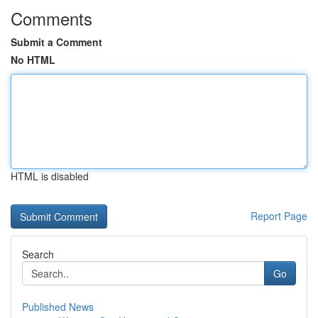
Comments
Submit a Comment
No HTML
HTML is disabled
Report Page
Search
Go
Published News