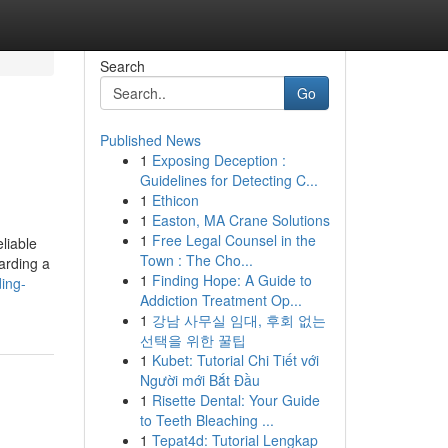
Search
Go
Published News
1
Exposing Deception :
Guidelines for Detecting C...
1
Ethicon
1
Easton, MA Crane Solutions
1
Free Legal Counsel in the
liable
Town : The Cho...
arding a
1
Finding Hope: A Guide to
ding-
Addiction Treatment Op...
1
강남 사무실 임대, 후회 없는
선택을 위한 꿀팁
1
Kubet: Tutorial Chi Tiết với
Người mới Bắt Đầu
1
Risette Dental: Your Guide
to Teeth Bleaching ...
1
Tepat4d: Tutorial Lengkap