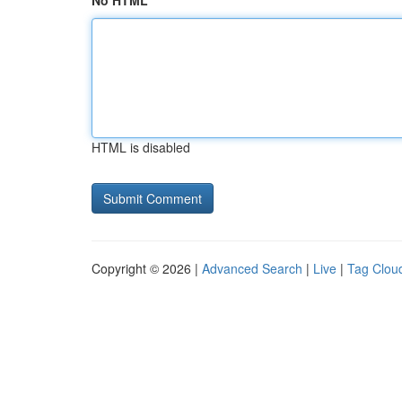
No HTML
HTML is disabled
Copyright © 2026 |
Advanced Search
|
Live
|
Tag Clou