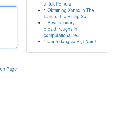
untuk Pemula
1
Obtaining Xanax in The
Land of the Rising Sun
1
Revolutionary
breakthroughs in
computational re...
1
Cánh đồng cỏ Việt Nam!
ort Page