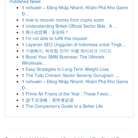
Published News
1
nohuwin – Đăng Nhập Nhanh, Khám Phá Kho Game
Đ...
1
how to recover money from crypto scam
1
Understanding British Official Sector Bids : A ...
1
商小信官网：安全吗？
1
I'm not able to fulfill this request .
1
Layanan SEO Unggulan di Indonesia untuk Tingk...
1
가평빠지, 짜릿함 만끽! 여름 워터파크 가이드
1
Boost Your SMM Business: The Ultimate
Wholesale...
1
Easy Strategies to Long-Term Weight Loss
1
The Tulip Crimson Sector Seventy Gurugram: ...
1
nohuwin – Đăng Nhập Nhanh, Khám Phá Kho Game
Đ...
1
Prime Air Fryers of the Year : These Favor...
1
{jb下水攻略：初学者必读
1
The Companion's Guide to a Better Life