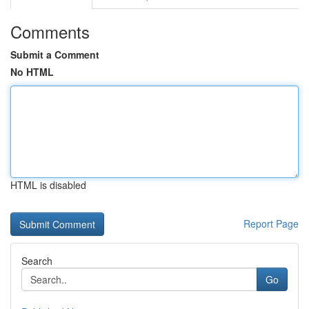
Comments
Submit a Comment
No HTML
HTML is disabled
Report Page
Search
Go