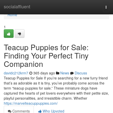
Home
socialaffluent
Togg
navi
Home
1
Teacup Puppies for Sale:
Finding Your Perfect Tiny
Companion
davidc212krm7
365 days ago
News
Discuss
Teacup Puppies for Sale If you’re searching for a new furry friend
that’s as adorable as it is tiny, you’ve probably come across the
term “teacup puppies for sale.” These miniature dogs have
captured the hearts of pet lovers everywhere with their petite size,
playful personalities, and irresistible charm. Whether
https://marvelteacuppuppies.com/
Comments
Who Upvoted