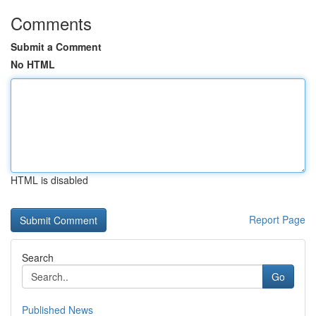
Comments
Submit a Comment
No HTML
HTML is disabled
Report Page
Search
Go
Published News