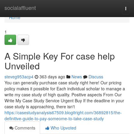
Home
socialaffluent
Togg
navi
Home
1
A Simple Key For case help
Unveiled
steveg953acp4
363 days ago
News
Discuss
You can generally purchase case study right here! Our pricing
policy makes it possible for Each individual scholar to manage a
write my case study of high quality. Positive aspects From Our
Write My Case Study Service Urgent Buy If the deadline in your
case study is approaching, there isn't
https://casestudyanalysis67509.blogitright.com/36892815/the-
definitive-guide-to-pay-someome-to-take-case-study
Comments
Who Upvoted