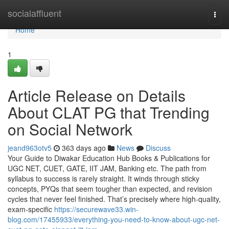
Home
socialaffluent
Togg
navi
Home
1
Article Release on Details
About CLAT PG that Trending
on Social Network
jeand963otv5
363 days ago
News
Discuss
Your Guide to Diwakar Education Hub Books & Publications for
UGC NET, CUET, GATE, IIT JAM, Banking etc. The path from
syllabus to success is rarely straight. It winds through sticky
concepts, PYQs that seem tougher than expected, and revision
cycles that never feel finished. That’s precisely where high-quality,
exam-specific
https://securewave33.win-
blog.com/17455933/everything-you-need-to-know-about-ugc-net-