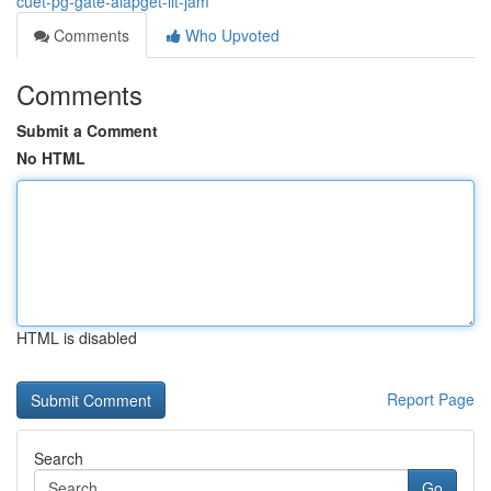
cuet-pg-gate-aiapget-iit-jam
Comments
Who Upvoted
Comments
Submit a Comment
No HTML
HTML is disabled
Report Page
Search
Go